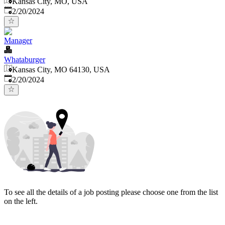
Kansas City, MO, USA
Published
:
2/20/2024
Manager
Whataburger
Kansas City, MO 64130, USA
Published
:
2/20/2024
To see all the details of a job posting please choose one from the list
on the left.