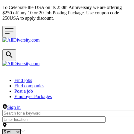
To Celebrate the USA on its 250th Anniversary we are offering
$250 off any 10 or 20 Job Posting Package. Use coupon code
250USA to apply discount.
Header navigation
Find jobs
Find companies
Post a job
Employer Packages
Sign in