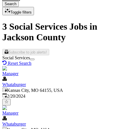
Search
Toggle filters
3 Social Services Jobs in
Jackson County
Subscribe to job alerts!
Social Services
Reset Search
Manager
Whataburger
Kansas City, MO 64155, USA
Published
:
2/20/2024
Manager
Whataburger