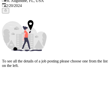
St. Augustine, FL, USA
Published
:
2/20/2024
To see all the details of a job posting please choose one from the list
on the left.