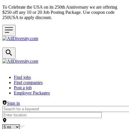
To Celebrate the USA on its 250th Anniversary we are offering
$250 off any 10 or 20 Job Posting Package. Use coupon code
250USA to apply discount.
Header navigation
Find jobs
Find companies
Post a job
Employer Packages
Sign in