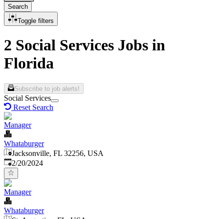
Search
Toggle filters
2 Social Services Jobs in
Florida
Subscribe to job alerts!
Social Services
Reset Search
Manager
Whataburger
Jacksonville, FL 32256, USA
Published
:
2/20/2024
Manager
Whataburger