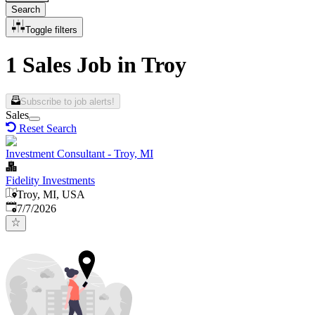
Search
Toggle filters
1 Sales Job in Troy
Subscribe to job alerts!
Sales
Reset Search
Investment Consultant - Troy, MI
Fidelity Investments
Troy, MI, USA
Published
:
7/7/2026