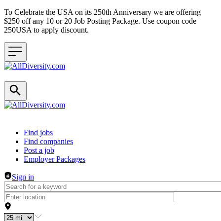
To Celebrate the USA on its 250th Anniversary we are offering
$250 off any 10 or 20 Job Posting Package. Use coupon code
250USA to apply discount.
Header navigation
Find jobs
Find companies
Post a job
Employer Packages
Sign in