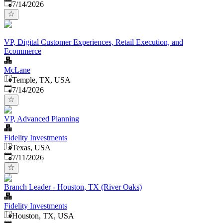
Published
:
7/14/2026
VP, Digital Customer Experiences, Retail Execution, and
Ecommerce
McLane
Temple, TX, USA
Published
:
7/14/2026
VP, Advanced Planning
Fidelity Investments
Texas, USA
Published
:
7/11/2026
Branch Leader - Houston, TX (River Oaks)
Fidelity Investments
Houston, TX, USA