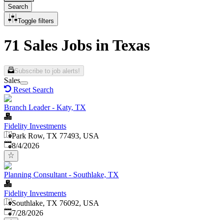
Search
Toggle filters
71 Sales Jobs in Texas
Subscribe to job alerts!
Sales
Reset Search
Branch Leader - Katy, TX
Fidelity Investments
Park Row, TX 77493, USA
Published
:
8/4/2026
Planning Consultant - Southlake, TX
Fidelity Investments
Southlake, TX 76092, USA
Published
:
7/28/2026