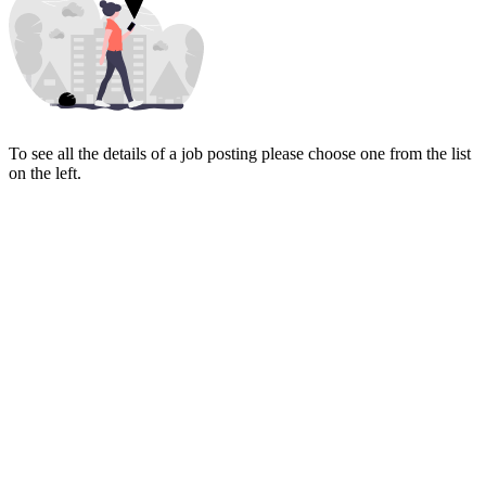
To see all the details of a job posting please choose one from the list
on the left.