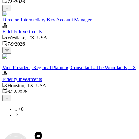
Published
:
7/9/2026
Director, Intermediary Key Account Manager
Fidelity Investments
Westlake, TX, USA
Published
:
7/9/2026
Vice President, Regional Planning Consultant - The Woodlands, TX
Fidelity Investments
Houston, TX, USA
Published
:
6/22/2026
1
/
8