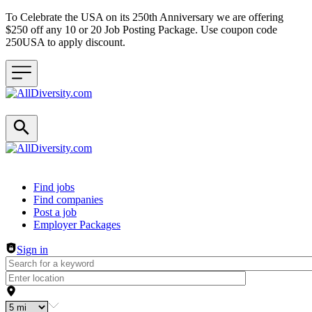
To Celebrate the USA on its 250th Anniversary we are offering
$250 off any 10 or 20 Job Posting Package. Use coupon code
250USA to apply discount.
Header navigation
Find jobs
Find companies
Post a job
Employer Packages
Sign in