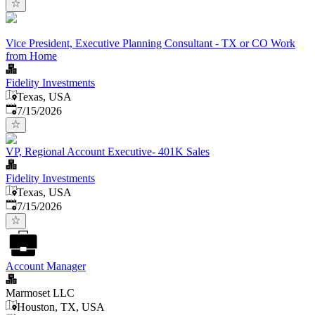
Vice President, Executive Planning Consultant - TX or CO Work
from Home
Fidelity Investments
Texas, USA
Published
:
7/15/2026
VP, Regional Account Executive- 401K Sales
Fidelity Investments
Texas, USA
Published
:
7/15/2026
Account Manager
Marmoset LLC
Houston, TX, USA