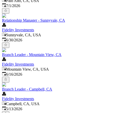
Palo Alto, CA, USA
Published
:
7/1/2026
Relationship Manager - Sunnyvale, CA
Fidelity Investments
Sunnyvale, CA, USA
Published
:
6/30/2026
Branch Leader - Mountain View, CA
Fidelity Investments
Mountain View, CA, USA
Published
:
6/16/2026
Branch Leader - Campbell, CA
Fidelity Investments
Campbell, CA, USA
Published
:
5/13/2026