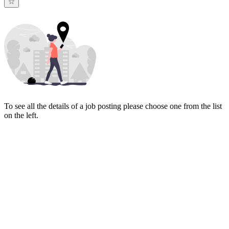
To see all the details of a job posting please choose one from the list
on the left.