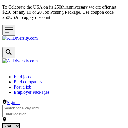
To Celebrate the USA on its 250th Anniversary we are offering
$250 off any 10 or 20 Job Posting Package. Use coupon code
250USA to apply discount.
Header navigation
Find jobs
Find companies
Post a job
Employer Packages
Sign in