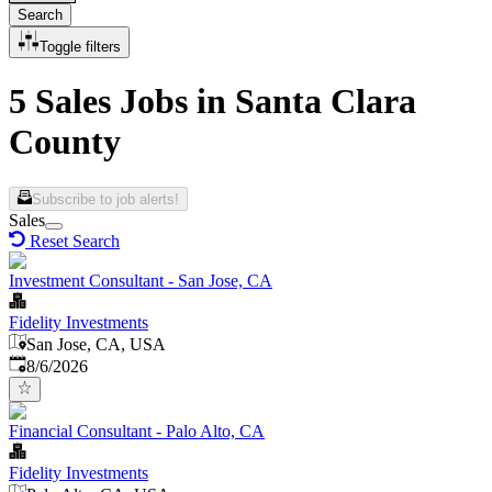
Search
Toggle filters
5 Sales Jobs in Santa Clara
County
Subscribe to job alerts!
Sales
Reset Search
Investment Consultant - San Jose, CA
Fidelity Investments
San Jose, CA, USA
Published
:
8/6/2026
Financial Consultant - Palo Alto, CA
Fidelity Investments