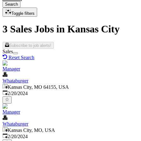
Search
Toggle filters
3 Sales Jobs in Kansas City
Subscribe to job alerts!
Sales
Reset Search
Manager
Whataburger
Kansas City, MO 64155, USA
Published
:
2/20/2024
Manager
Whataburger
Kansas City, MO, USA
Published
:
2/20/2024