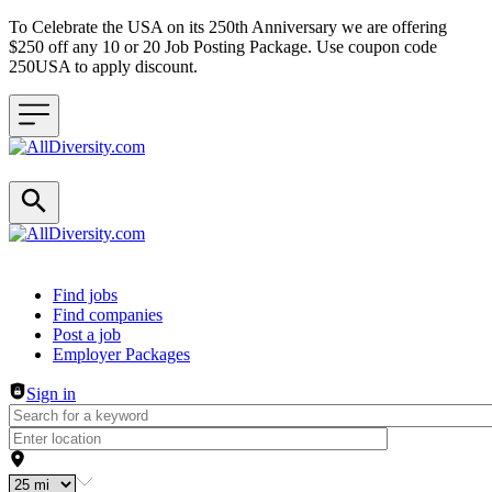
To Celebrate the USA on its 250th Anniversary we are offering
$250 off any 10 or 20 Job Posting Package. Use coupon code
250USA to apply discount.
Header navigation
Find jobs
Find companies
Post a job
Employer Packages
Sign in