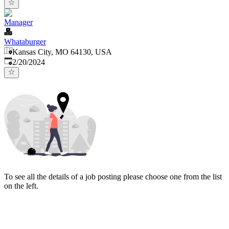
Manager
Whataburger
Kansas City, MO 64130, USA
Published
:
2/20/2024
To see all the details of a job posting please choose one from the list
on the left.