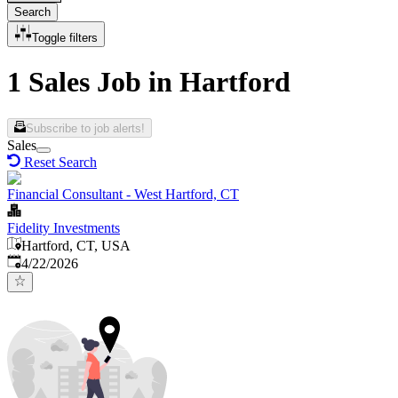
Search
Toggle filters
1 Sales Job in Hartford
Subscribe to job alerts!
Sales
Reset Search
Financial Consultant - West Hartford, CT
Fidelity Investments
Hartford, CT, USA
Published
:
4/22/2026