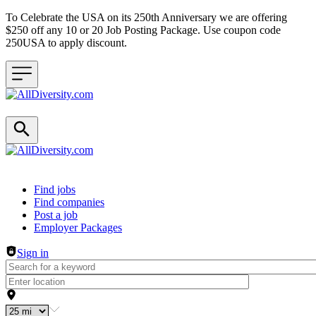
To Celebrate the USA on its 250th Anniversary we are offering
$250 off any 10 or 20 Job Posting Package. Use coupon code
250USA to apply discount.
Header navigation
Find jobs
Find companies
Post a job
Employer Packages
Sign in