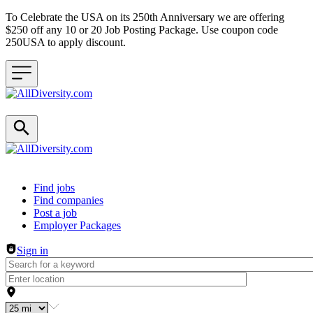
To Celebrate the USA on its 250th Anniversary we are offering
$250 off any 10 or 20 Job Posting Package. Use coupon code
250USA to apply discount.
Header navigation
Find jobs
Find companies
Post a job
Employer Packages
Sign in