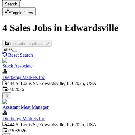
Search
Toggle filters
4 Sales Jobs in Edwardsville
Subscribe to job alerts!
Sales
Reset Search
Stock Associate
Dierbergs Markets Inc
444 St Louis St, Edwardsville, IL 62025, USA
Published
:
8/3/2026
Assistant Meat Manager
Dierbergs Markets Inc
444 St Louis St, Edwardsville, IL 62025, USA
Published
:
7/30/2026