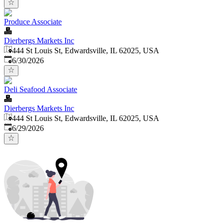
Produce Associate
Dierbergs Markets Inc
444 St Louis St, Edwardsville, IL 62025, USA
Published
:
6/30/2026
Deli Seafood Associate
Dierbergs Markets Inc
444 St Louis St, Edwardsville, IL 62025, USA
Published
:
6/29/2026