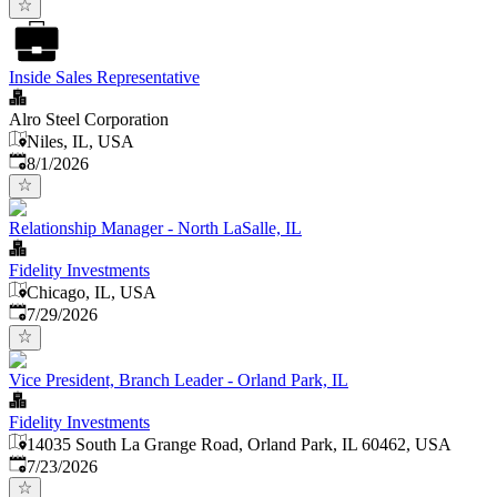
Inside Sales Representative
Alro Steel Corporation
Niles, IL, USA
Published
:
8/1/2026
Relationship Manager - North LaSalle, IL
Fidelity Investments
Chicago, IL, USA
Published
:
7/29/2026
Vice President, Branch Leader - Orland Park, IL
Fidelity Investments
14035 South La Grange Road, Orland Park, IL 60462, USA
Published
:
7/23/2026