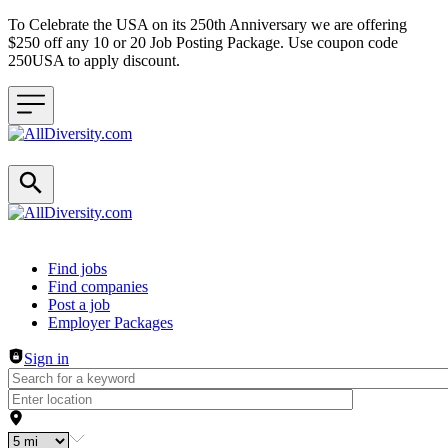
To Celebrate the USA on its 250th Anniversary we are offering
$250 off any 10 or 20 Job Posting Package. Use coupon code
250USA to apply discount.
Header navigation
Find jobs
Find companies
Post a job
Employer Packages
Sign in