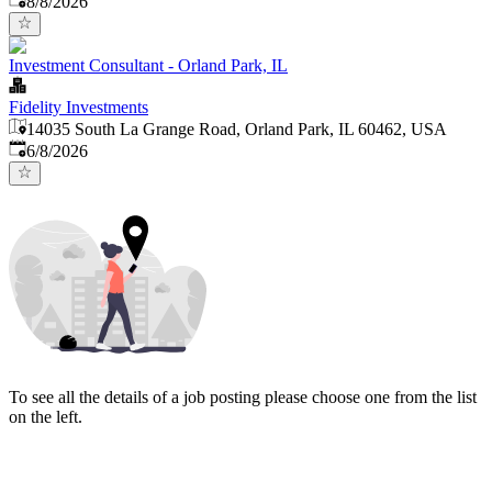
8/8/2026
Investment Consultant - Orland Park, IL
Fidelity Investments
14035 South La Grange Road, Orland Park, IL 60462, USA
Published
:
6/8/2026
To see all the details of a job posting please choose one from the list
on the left.