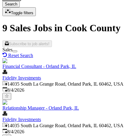
Search
Toggle filters
9 Sales Jobs in Cook County
Subscribe to job alerts!
Sales
Reset Search
Financial Consultant - Orland Park, IL
Fidelity Investments
14035 South La Grange Road, Orland Park, IL 60462, USA
Published
:
8/4/2026
Relationship Manager - Orland Park, IL
Fidelity Investments
14035 South La Grange Road, Orland Park, IL 60462, USA
Published
:
8/4/2026