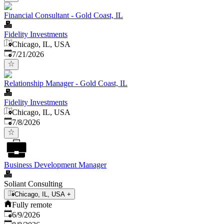
Financial Consultant - Gold Coast, IL
Fidelity Investments
Chicago, IL, USA
Published
:
7/21/2026
Relationship Manager - Gold Coast, IL
Fidelity Investments
Chicago, IL, USA
Published
:
7/8/2026
Business Development Manager
Soliant Consulting
Chicago, IL, USA
+
Fully remote
Published
:
6/9/2026
Expires
: