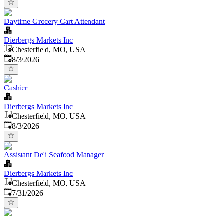
Daytime Grocery Cart Attendant
Dierbergs Markets Inc
Chesterfield, MO, USA
Published
:
8/3/2026
Cashier
Dierbergs Markets Inc
Chesterfield, MO, USA
Published
:
8/3/2026
Assistant Deli Seafood Manager
Dierbergs Markets Inc
Chesterfield, MO, USA
Published
:
7/31/2026