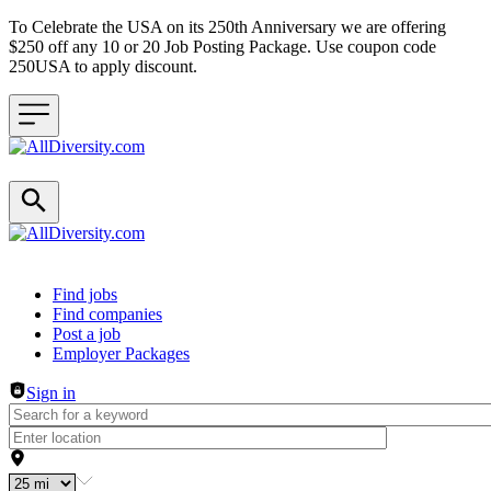
To Celebrate the USA on its 250th Anniversary we are offering
$250 off any 10 or 20 Job Posting Package. Use coupon code
250USA to apply discount.
Header navigation
Find jobs
Find companies
Post a job
Employer Packages
Sign in