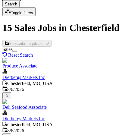
Search
Toggle filters
15 Sales Jobs in Chesterfield
Subscribe to job alerts!
Sales
Reset Search
Produce Associate
Dierbergs Markets Inc
Chesterfield, MO, USA
Published
:
8/6/2026
Deli Seafood Associate
Dierbergs Markets Inc
Chesterfield, MO, USA
Published
:
8/6/2026