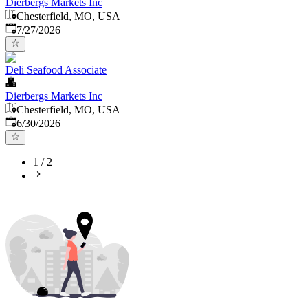
Dierbergs Markets Inc
Chesterfield, MO, USA
Published
:
7/27/2026
Deli Seafood Associate
Dierbergs Markets Inc
Chesterfield, MO, USA
Published
:
6/30/2026
1
/
2