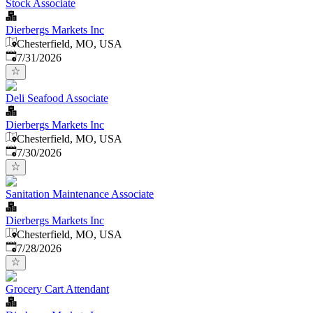
Stock Associate
Dierbergs Markets Inc
Chesterfield, MO, USA
Published
:
7/31/2026
Deli Seafood Associate
Dierbergs Markets Inc
Chesterfield, MO, USA
Published
:
7/30/2026
Sanitation Maintenance Associate
Dierbergs Markets Inc
Chesterfield, MO, USA
Published
:
7/28/2026
Grocery Cart Attendant