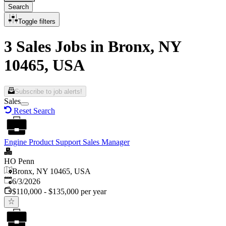
Search
Toggle filters
3 Sales Jobs in Bronx, NY
10465, USA
Subscribe to job alerts!
Sales
Reset Search
Engine Product Support Sales Manager
HO Penn
Bronx, NY 10465, USA
Published
:
6/3/2026
$110,000 - $135,000 per year