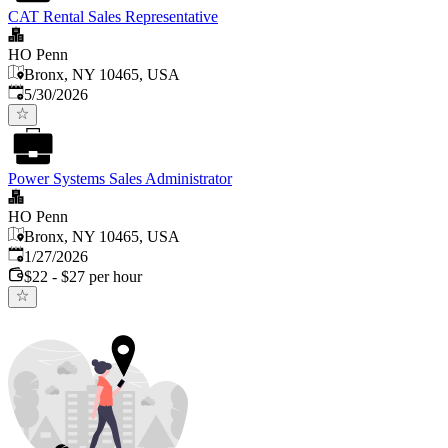
CAT Rental Sales Representative
HO Penn
Bronx, NY 10465, USA
Published
:
5/30/2026
Power Systems Sales Administrator
HO Penn
Bronx, NY 10465, USA
Published
:
1/27/2026
$22 - $27 per hour