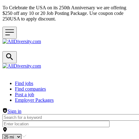
To Celebrate the USA on its 250th Anniversary we are offering
$250 off any 10 or 20 Job Posting Package. Use coupon code
250USA to apply discount.
Header navigation
Find jobs
Find companies
Post a job
Employer Packages
Sign in