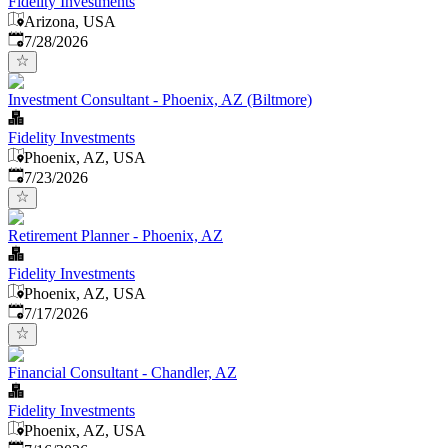
Fidelity Investments
Arizona, USA
Published
:
7/28/2026
Investment Consultant - Phoenix, AZ (Biltmore)
Fidelity Investments
Phoenix, AZ, USA
Published
:
7/23/2026
Retirement Planner - Phoenix, AZ
Fidelity Investments
Phoenix, AZ, USA
Published
:
7/17/2026
Financial Consultant - Chandler, AZ
Fidelity Investments
Phoenix, AZ, USA
Published
: