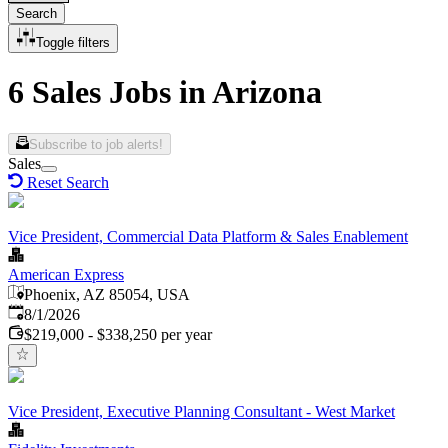
Search
Toggle filters
6 Sales Jobs in Arizona
Subscribe to job alerts!
Sales
Reset Search
Vice President, Commercial Data Platform & Sales Enablement
American Express
Phoenix, AZ 85054, USA
Published
:
8/1/2026
$219,000 - $338,250 per year
Vice President, Executive Planning Consultant - West Market