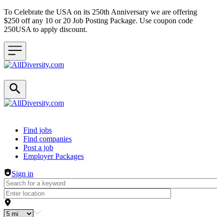
To Celebrate the USA on its 250th Anniversary we are offering
$250 off any 10 or 20 Job Posting Package. Use coupon code
250USA to apply discount.
Header navigation
Find jobs
Find companies
Post a job
Employer Packages
Sign in