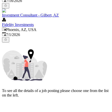
7/16/2026
Investment Consultant - Gilbert, AZ
Fidelity Investments
Phoenix, AZ, USA
Published
:
7/1/2026
To see all the details of a job posting please choose one from the list
on the left.