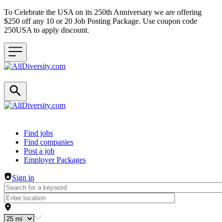
To Celebrate the USA on its 250th Anniversary we are offering
$250 off any 10 or 20 Job Posting Package. Use coupon code
250USA to apply discount.
Header navigation
Find jobs
Find companies
Post a job
Employer Packages
Sign in