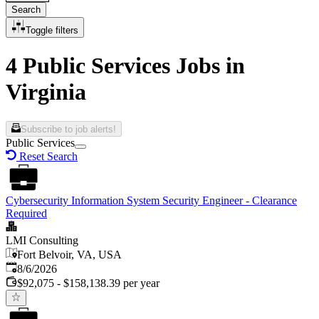
Search
Toggle filters
4 Public Services Jobs in
Virginia
Subscribe to job alerts!
Public Services
Reset Search
Cybersecurity Information System Security Engineer - Clearance
Required
LMI Consulting
Fort Belvoir, VA, USA
Published
:
8/6/2026
$92,075 - $158,138.39 per year