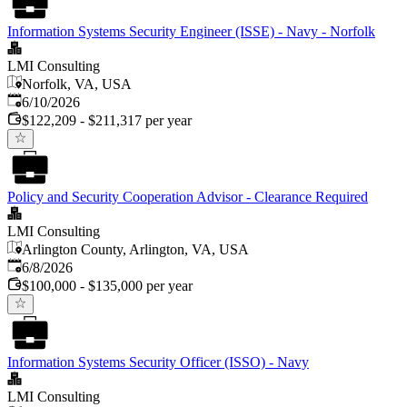
Information Systems Security Engineer (ISSE) - Navy - Norfolk
LMI Consulting
Norfolk, VA, USA
Published
:
6/10/2026
$122,209 - $211,317 per year
Policy and Security Cooperation Advisor - Clearance Required
LMI Consulting
Arlington County, Arlington, VA, USA
Published
:
6/8/2026
$100,000 - $135,000 per year
Information Systems Security Officer (ISSO) - Navy
LMI Consulting