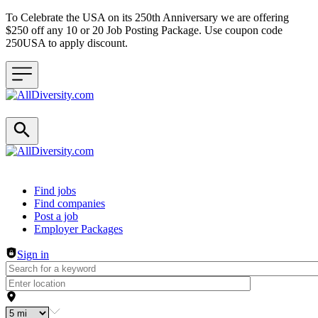
To Celebrate the USA on its 250th Anniversary we are offering
$250 off any 10 or 20 Job Posting Package. Use coupon code
250USA to apply discount.
Header navigation
Find jobs
Find companies
Post a job
Employer Packages
Sign in