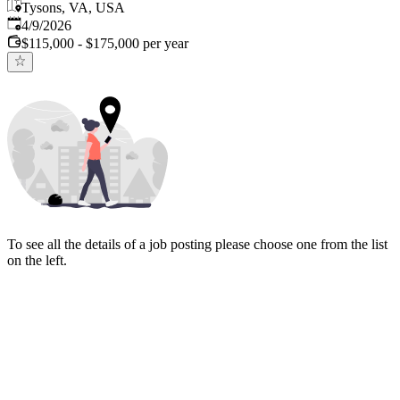
Tysons, VA, USA
Published
:
4/9/2026
$115,000 - $175,000 per year
To see all the details of a job posting please choose one from the list
on the left.