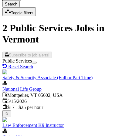
Search
Toggle filters
2 Public Services Jobs in
Vermont
Subscribe to job alerts!
Public Services
Reset Search
Safety & Security Associate (Full or Part Time)
National Life Group
Montpelier, VT 05602, USA
Published
:
5/15/2026
$17 - $25 per hour
Law Enforcement K9 Instructor