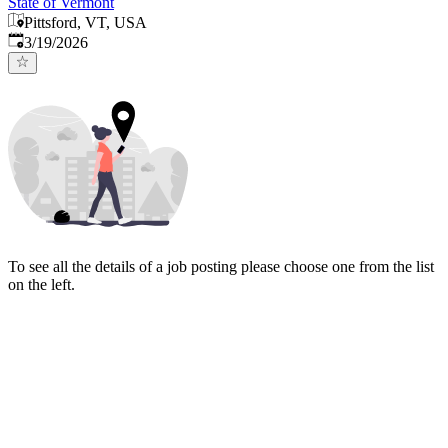
State of Vermont
Pittsford, VT, USA
Published
:
3/19/2026
To see all the details of a job posting please choose one from the list
on the left.