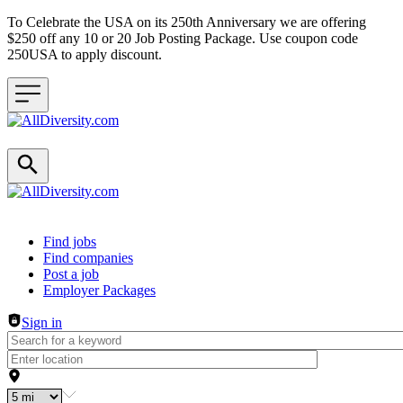
To Celebrate the USA on its 250th Anniversary we are offering
$250 off any 10 or 20 Job Posting Package. Use coupon code
250USA to apply discount.
Header navigation
Find jobs
Find companies
Post a job
Employer Packages
Sign in