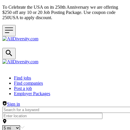
To Celebrate the USA on its 250th Anniversary we are offering
$250 off any 10 or 20 Job Posting Package. Use coupon code
250USA to apply discount.
Header navigation
Find jobs
Find companies
Post a job
Employer Packages
Sign in