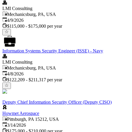
LMI Consulting
Mechanicsburg, PA, USA
Published
:
4/9/2026
$115,000 - $175,000 per year
Information Systems Security Engineer (ISSE) - Navy
LMI Consulting
Mechanicsburg, PA, USA
Published
:
4/8/2026
$122,209 - $211,317 per year
Deputy Chief Information Security Officer (Deputy CISO)
Howmet Aerospace
Pittsburgh, PA 15212, USA
Published
:
3/14/2026
$175,000 - $210,000 per year