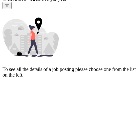
To see all the details of a job posting please choose one from the list
on the left.