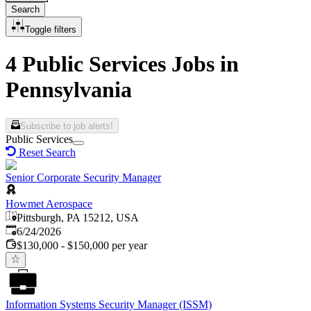
Search
Toggle filters
4 Public Services Jobs in
Pennsylvania
Subscribe to job alerts!
Public Services
Reset Search
Senior Corporate Security Manager
Howmet Aerospace
Pittsburgh, PA 15212, USA
Published
:
6/24/2026
$130,000 - $150,000 per year
Information Systems Security Manager (ISSM)