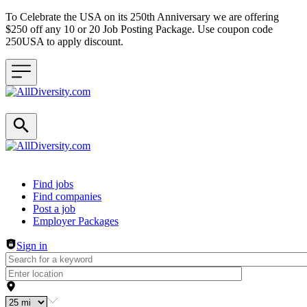
To Celebrate the USA on its 250th Anniversary we are offering
$250 off any 10 or 20 Job Posting Package. Use coupon code
250USA to apply discount.
Header navigation
Find jobs
Find companies
Post a job
Employer Packages
Sign in