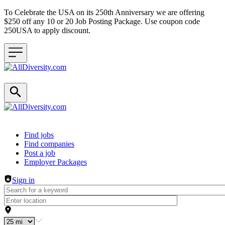
To Celebrate the USA on its 250th Anniversary we are offering
$250 off any 10 or 20 Job Posting Package. Use coupon code
250USA to apply discount.
Header navigation
Find jobs
Find companies
Post a job
Employer Packages
Sign in