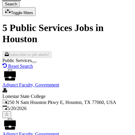
Search
Toggle filters
5 Public Services Jobs in
Houston
Subscribe to job alerts!
Public Services
Reset Search
Adjunct Faculty, Government
Lonestar State College
250 N Sam Houston Pkwy E, Houston, TX 77060, USA
Published
:
5/20/2026
Adjunct Faculty, Government