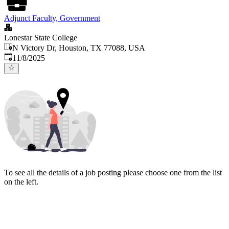
Adjunct Faculty, Government
Lonestar State College
N Victory Dr, Houston, TX 77088, USA
Published
:
11/8/2025
To see all the details of a job posting please choose one from the list
on the left.