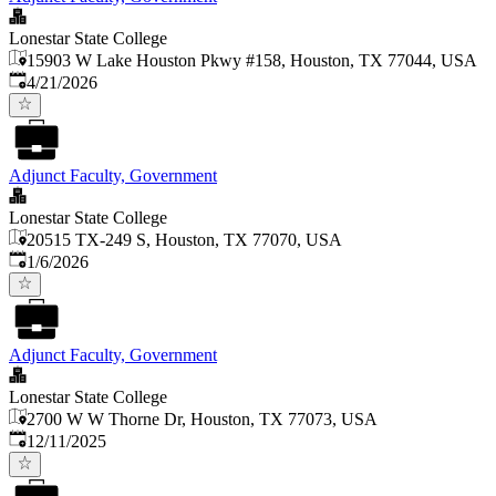
Lonestar State College
15903 W Lake Houston Pkwy #158, Houston, TX 77044, USA
Published
:
4/21/2026
Adjunct Faculty, Government
Lonestar State College
20515 TX-249 S, Houston, TX 77070, USA
Published
:
1/6/2026
Adjunct Faculty, Government
Lonestar State College
2700 W W Thorne Dr, Houston, TX 77073, USA
Published
:
12/11/2025