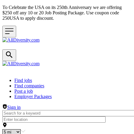
To Celebrate the USA on its 250th Anniversary we are offering
$250 off any 10 or 20 Job Posting Package. Use coupon code
250USA to apply discount.
Header navigation
Find jobs
Find companies
Post a job
Employer Packages
Sign in