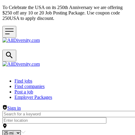
To Celebrate the USA on its 250th Anniversary we are offering
$250 off any 10 or 20 Job Posting Package. Use coupon code
250USA to apply discount.
Header navigation
Find jobs
Find companies
Post a job
Employer Packages
Sign in