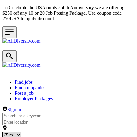
To Celebrate the USA on its 250th Anniversary we are offering
$250 off any 10 or 20 Job Posting Package. Use coupon code
250USA to apply discount.
Header navigation
Find jobs
Find companies
Post a job
Employer Packages
Sign in