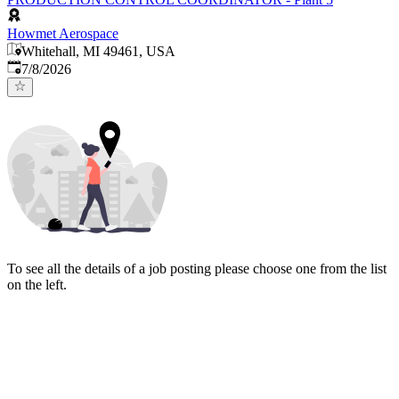
Howmet Aerospace
Whitehall, MI 49461, USA
Published
:
7/8/2026
To see all the details of a job posting please choose one from the list
on the left.