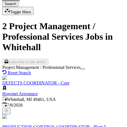
Search
Toggle filters
2 Project Management /
Professional Services Jobs in
Whitehall
Subscribe to job alerts!
Project Management / Professional Services
Reset Search
DEFECTS COORDINATOR - Core
Howmet Aerospace
Whitehall, MI 49461, USA
Published
:
7/8/2026
PRODUCTION CONTROL COORDINATOR - Plant 5