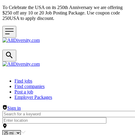
To Celebrate the USA on its 250th Anniversary we are offering
$250 off any 10 or 20 Job Posting Package. Use coupon code
250USA to apply discount.
Header navigation
Find jobs
Find companies
Post a job
Employer Packages
Sign in