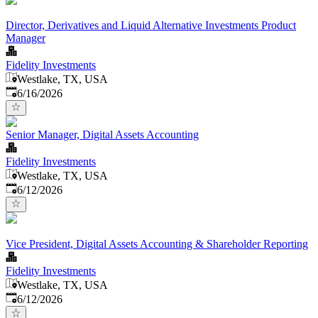
Director, Derivatives and Liquid Alternative Investments Product
Manager
Fidelity Investments
Westlake, TX, USA
Published
:
6/16/2026
Senior Manager, Digital Assets Accounting
Fidelity Investments
Westlake, TX, USA
Published
:
6/12/2026
Vice President, Digital Assets Accounting & Shareholder Reporting
Fidelity Investments
Westlake, TX, USA
Published
:
6/12/2026