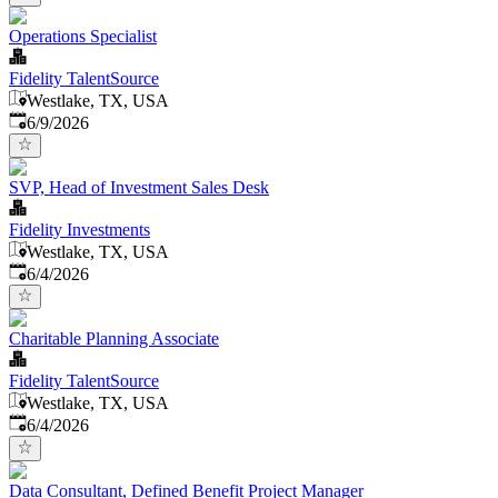
Operations Specialist
Fidelity TalentSource
Westlake, TX, USA
Published
:
6/9/2026
SVP, Head of Investment Sales Desk
Fidelity Investments
Westlake, TX, USA
Published
:
6/4/2026
Charitable Planning Associate
Fidelity TalentSource
Westlake, TX, USA
Published
:
6/4/2026
Data Consultant, Defined Benefit Project Manager