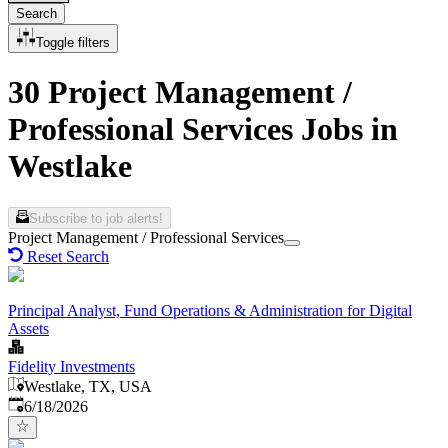
Search
Toggle filters
30 Project Management /
Professional Services Jobs in
Westlake
Subscribe to job alerts!
Project Management / Professional Services
Reset Search
Principal Analyst, Fund Operations & Administration for Digital
Assets
Fidelity Investments
Westlake, TX, USA
Published
:
6/18/2026