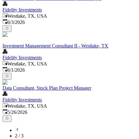
Fidelity Investments
Westlake, TX, USA
Published
:
6/3/2026
Investment Management Consultant II - Westlake, TX
Fidelity Investments
Westlake, TX, USA
Published
:
6/1/2026
Data Consultant, Stock Plan Project Manager
Fidelity Investments
Westlake, TX, USA
Published
:
5/26/2026
2
/
3