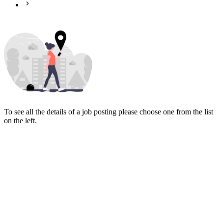
To see all the details of a job posting please choose one from the list
on the left.