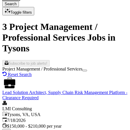
Search
Toggle filters
3 Project Management /
Professional Services Jobs in
Tysons
Subscribe to job alerts!
Project Management / Professional Services
Reset Search
Lead Solution Architect, Supply Chain Risk Management Platform -
Clearance Required
LMI Consulting
Tysons, VA, USA
Published
:
7/18/2026
$150,000 - $210,000 per year