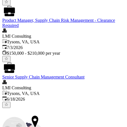
Product Manager, Supply Chain Risk Management - Clearance
Required
LMI Consulting
Tysons, VA, USA
Published
:
7/3/2026
$150,000 - $210,000 per year
Senior Supply Chain Management Consultant
LMI Consulting
Tysons, VA, USA
Published
:
6/18/2026