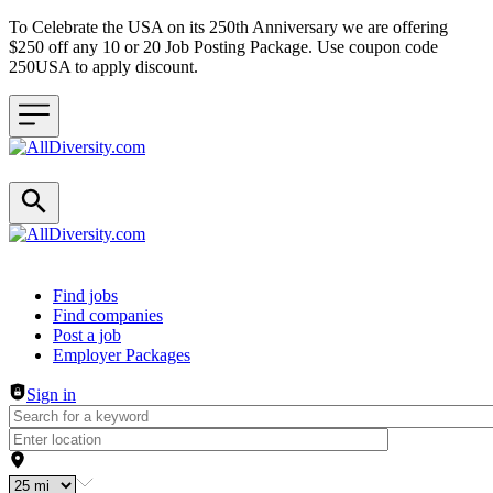
To Celebrate the USA on its 250th Anniversary we are offering
$250 off any 10 or 20 Job Posting Package. Use coupon code
250USA to apply discount.
Header navigation
Find jobs
Find companies
Post a job
Employer Packages
Sign in