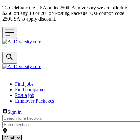
To Celebrate the USA on its 250th Anniversary we are offering
$250 off any 10 or 20 Job Posting Package. Use coupon code
250USA to apply discount.
Header navigation
Find jobs
Find companies
Post a job
Employer Packages
Sign in