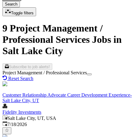
Search
Toggle filters
9 Project Management /
Professional Services Jobs in
Salt Lake City
Subscribe to job alerts!
Project Management / Professional Services
Reset Search
Customer Relationship Advocate Career Development Experience-
Salt Lake City, UT
Fidelity Investments
Salt Lake City, UT, USA
Published
:
7/18/2026