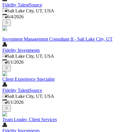
Fidelity TalentSource
Salt Lake City, UT, USA
Published
:
6/4/2026
Investment Management Consultant II - Salt Lake City, UT
Fidelity Investments
Salt Lake City, UT, USA
Published
:
6/1/2026
Client Experience Specialist
Fidelity TalentSource
Salt Lake City, UT, USA
Published
:
6/1/2026
Team Leader, Client Services
Fidelity Investments