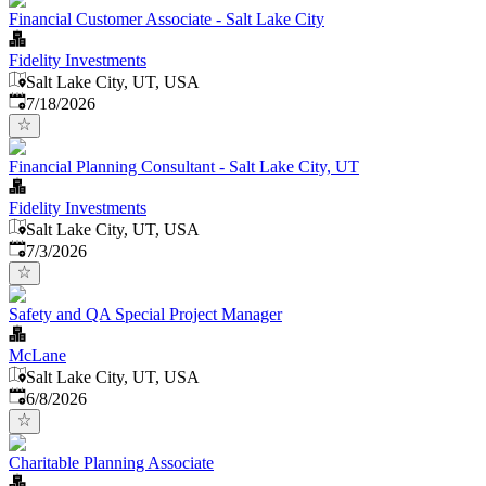
Financial Customer Associate - Salt Lake City
Fidelity Investments
Salt Lake City, UT, USA
Published
:
7/18/2026
Financial Planning Consultant - Salt Lake City, UT
Fidelity Investments
Salt Lake City, UT, USA
Published
:
7/3/2026
Safety and QA Special Project Manager
McLane
Salt Lake City, UT, USA
Published
:
6/8/2026
Charitable Planning Associate