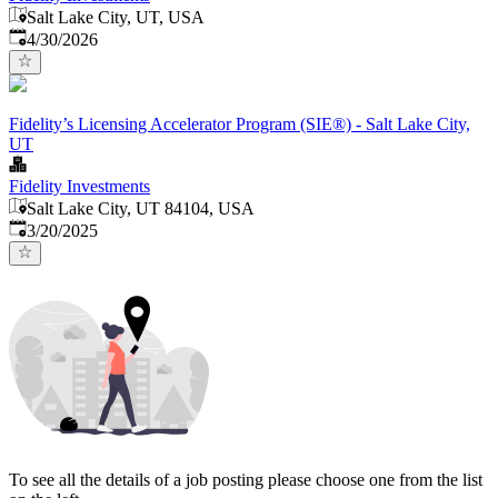
Salt Lake City, UT, USA
Published
:
4/30/2026
Fidelity’s Licensing Accelerator Program (SIE®) - Salt Lake City,
UT
Fidelity Investments
Salt Lake City, UT 84104, USA
Published
:
3/20/2025
To see all the details of a job posting please choose one from the list