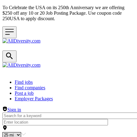
To Celebrate the USA on its 250th Anniversary we are offering
$250 off any 10 or 20 Job Posting Package. Use coupon code
250USA to apply discount.
Header navigation
Find jobs
Find companies
Post a job
Employer Packages
Sign in