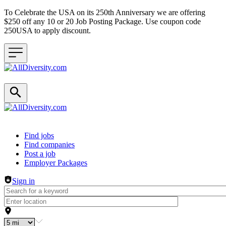
To Celebrate the USA on its 250th Anniversary we are offering
$250 off any 10 or 20 Job Posting Package. Use coupon code
250USA to apply discount.
Header navigation
Find jobs
Find companies
Post a job
Employer Packages
Sign in