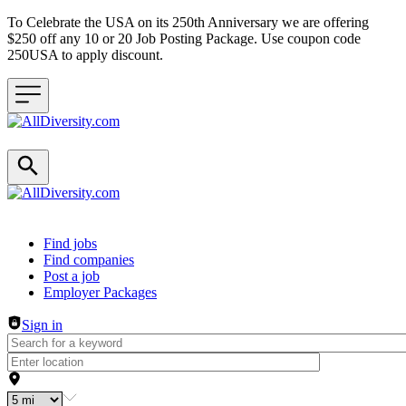
To Celebrate the USA on its 250th Anniversary we are offering
$250 off any 10 or 20 Job Posting Package. Use coupon code
250USA to apply discount.
Header navigation
Find jobs
Find companies
Post a job
Employer Packages
Sign in