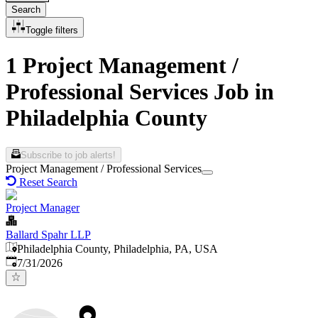
Search
Toggle filters
1 Project Management /
Professional Services Job in
Philadelphia County
Subscribe to job alerts!
Project Management / Professional Services
Reset Search
Project Manager
Ballard Spahr LLP
Philadelphia County, Philadelphia, PA, USA
Published
:
7/31/2026