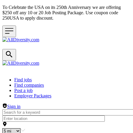
To Celebrate the USA on its 250th Anniversary we are offering
$250 off any 10 or 20 Job Posting Package. Use coupon code
250USA to apply discount.
Header navigation
Find jobs
Find companies
Post a job
Employer Packages
Sign in