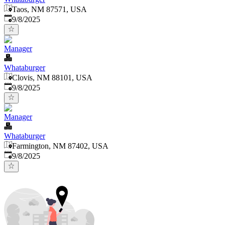
Taos, NM 87571, USA
Published
:
9/8/2025
Manager
Whataburger
Clovis, NM 88101, USA
Published
:
9/8/2025
Manager
Whataburger
Farmington, NM 87402, USA
Published
:
9/8/2025