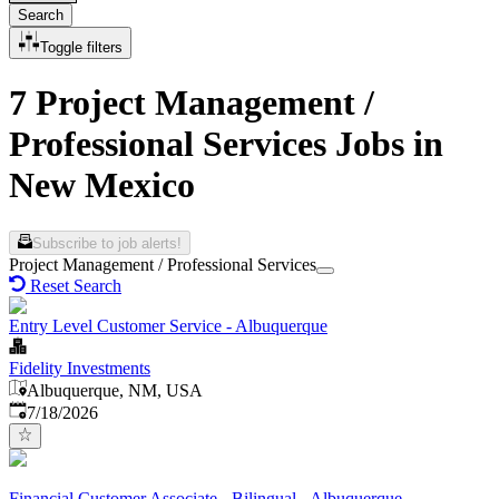
Search
Toggle filters
7 Project Management /
Professional Services Jobs in
New Mexico
Subscribe to job alerts!
Project Management / Professional Services
Reset Search
Entry Level Customer Service - Albuquerque
Fidelity Investments
Albuquerque, NM, USA
Published
:
7/18/2026
Financial Customer Associate - Bilingual - Albuquerque