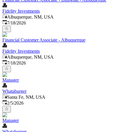
Fidelity Investments
Albuquerque, NM, USA
Published
:
7/18/2026
Financial Customer Associate - Albuquerque
Fidelity Investments
Albuquerque, NM, USA
Published
:
7/18/2026
Manager
Whataburger
Santa Fe, NM, USA
Published
:
2/5/2026
Manager
Whataburger