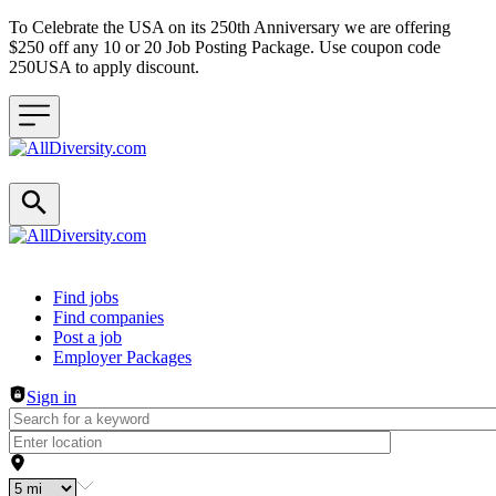
To Celebrate the USA on its 250th Anniversary we are offering
$250 off any 10 or 20 Job Posting Package. Use coupon code
250USA to apply discount.
Header navigation
Find jobs
Find companies
Post a job
Employer Packages
Sign in