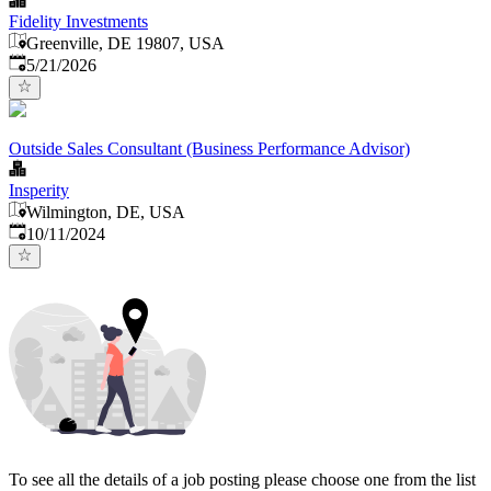
Fidelity Investments
Greenville, DE 19807, USA
Published
:
5/21/2026
Outside Sales Consultant (Business Performance Advisor)
Insperity
Wilmington, DE, USA
Published
:
10/11/2024
To see all the details of a job posting please choose one from the list