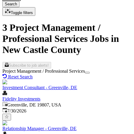
Search
Toggle filters
3 Project Management /
Professional Services Jobs in
New Castle County
Subscribe to job alerts!
Project Management / Professional Services
Reset Search
Investment Consultant - Greenville, DE
Fidelity Investments
Greenville, DE 19807, USA
Published
:
7/30/2026
Relationship Manager - Greenville, DE