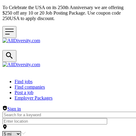
To Celebrate the USA on its 250th Anniversary we are offering
$250 off any 10 or 20 Job Posting Package. Use coupon code
250USA to apply discount.
Header navigation
Find jobs
Find companies
Post a job
Employer Packages
Sign in