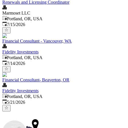
Renewals and Licensing Coordinator
Marmoset LLC
Portland, OR, USA
Published
:
7/15/2026
Financial Consultant - Vancouver, WA
Fidelity Investments
Portland, OR, USA
Published
:
7/14/2026
Financial Consultant- Beaverton, OR
Fidelity Investments
Portland, OR, USA
Published
:
5/21/2026