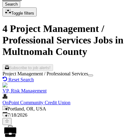
Search
Toggle filters
4 Project Management /
Professional Services Jobs in
Multnomah County
Subscribe to job alerts!
Project Management / Professional Services
Reset Search
VP, Risk Management
OnPoint Community Credit Union
Portland, OR, USA
Published
:
7/18/2026