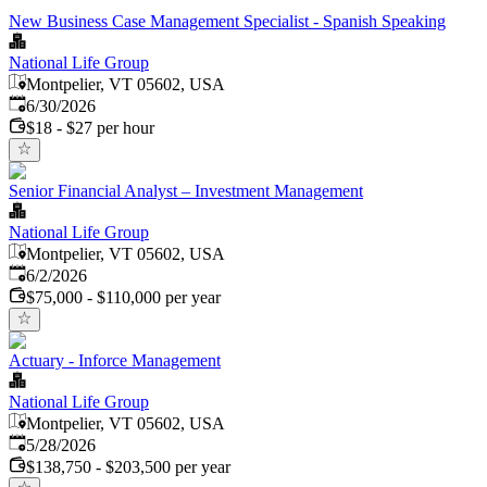
New Business Case Management Specialist - Spanish Speaking
National Life Group
Montpelier, VT 05602, USA
Published
:
6/30/2026
$18 - $27 per hour
Senior Financial Analyst – Investment Management
National Life Group
Montpelier, VT 05602, USA
Published
:
6/2/2026
$75,000 - $110,000 per year
Actuary - Inforce Management
National Life Group
Montpelier, VT 05602, USA
Published
:
5/28/2026
$138,750 - $203,500 per year