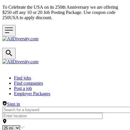
To Celebrate the USA on its 250th Anniversary we are offering
$250 off any 10 or 20 Job Posting Package. Use coupon code
250USA to apply discount.
Header navigation
Find jobs
Find companies
Post a job
Employer Packages
Sign in