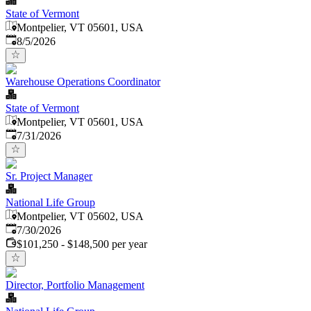
State of Vermont
Montpelier, VT 05601, USA
Published
:
8/5/2026
Warehouse Operations Coordinator
State of Vermont
Montpelier, VT 05601, USA
Published
:
7/31/2026
Sr. Project Manager
National Life Group
Montpelier, VT 05602, USA
Published
:
7/30/2026
$101,250 - $148,500 per year
Director, Portfolio Management