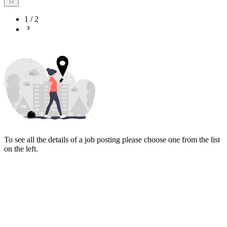
1
/
2
To see all the details of a job posting please choose one from the list
on the left.