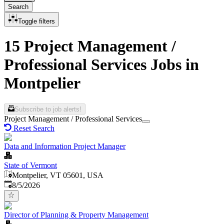
Search
Toggle filters
15 Project Management /
Professional Services Jobs in
Montpelier
Subscribe to job alerts!
Project Management / Professional Services
Reset Search
Data and Information Project Manager
State of Vermont
Montpelier, VT 05601, USA
Published
:
8/5/2026
Director of Planning & Property Management