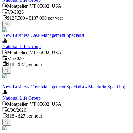
National Life Group
Montpelier, VT 05602, USA
Published
:
7/9/2026
$127,500 - $187,000 per year
New Business Case Management Specialist
National Life Group
Montpelier, VT 05602, USA
Published
:
7/1/2026
$18 - $27 per hour
New Business Case Management Specialist - Mandarin Speaking
National Life Group
Montpelier, VT 05602, USA
Published
:
6/30/2026
$18 - $27 per hour