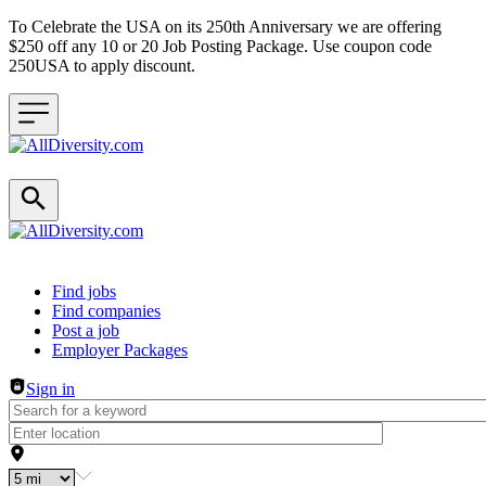
To Celebrate the USA on its 250th Anniversary we are offering
$250 off any 10 or 20 Job Posting Package. Use coupon code
250USA to apply discount.
Header navigation
Find jobs
Find companies
Post a job
Employer Packages
Sign in