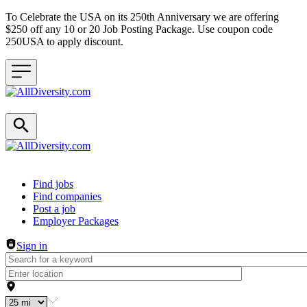
To Celebrate the USA on its 250th Anniversary we are offering
$250 off any 10 or 20 Job Posting Package. Use coupon code
250USA to apply discount.
Header navigation
Find jobs
Find companies
Post a job
Employer Packages
Sign in