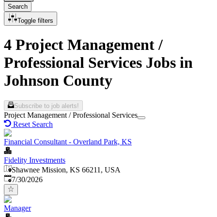
Search
Toggle filters
4 Project Management /
Professional Services Jobs in
Johnson County
Subscribe to job alerts!
Project Management / Professional Services
Reset Search
Financial Consultant - Overland Park, KS
Fidelity Investments
Shawnee Mission, KS 66211, USA
Published
:
7/30/2026
Manager