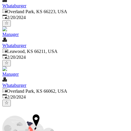
Whataburger
Overland Park, KS 66223, USA
Published
:
2/20/2024
Manager
Whataburger
Leawood, KS 66211, USA
Published
:
2/20/2024
Manager
Whataburger
Overland Park, KS 66062, USA
Published
:
2/20/2024