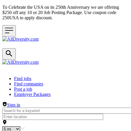
To Celebrate the USA on its 250th Anniversary we are offering
$250 off any 10 or 20 Job Posting Package. Use coupon code
250USA to apply discount.
Header navigation
Find jobs
Find companies
Post a job
Employer Packages
Sign in