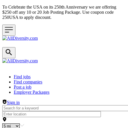
To Celebrate the USA on its 250th Anniversary we are offering
$250 off any 10 or 20 Job Posting Package. Use coupon code
250USA to apply discount.
Header navigation
Find jobs
Find companies
Post a job
Employer Packages
Sign in