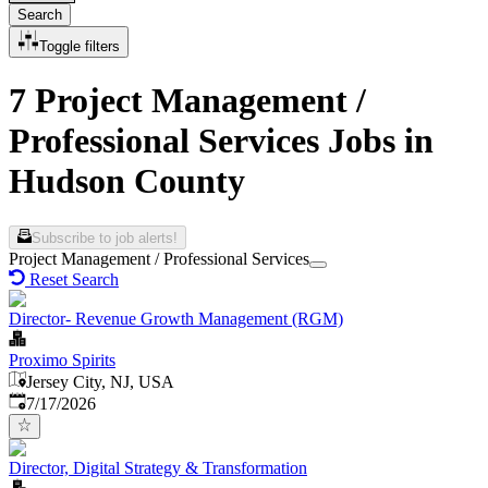
Search
Toggle filters
7 Project Management /
Professional Services Jobs in
Hudson County
Subscribe to job alerts!
Project Management / Professional Services
Reset Search
Director- Revenue Growth Management (RGM)
Proximo Spirits
Jersey City, NJ, USA
Published
:
7/17/2026
Director, Digital Strategy & Transformation