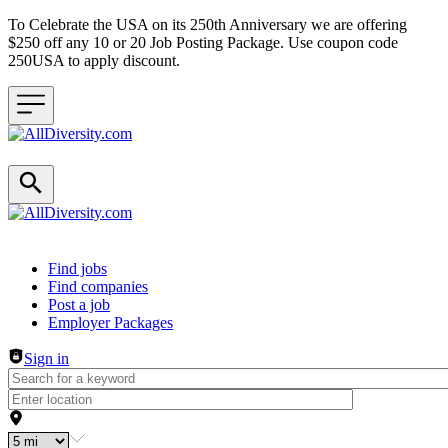
To Celebrate the USA on its 250th Anniversary we are offering
$250 off any 10 or 20 Job Posting Package. Use coupon code
250USA to apply discount.
Header navigation
Find jobs
Find companies
Post a job
Employer Packages
Sign in