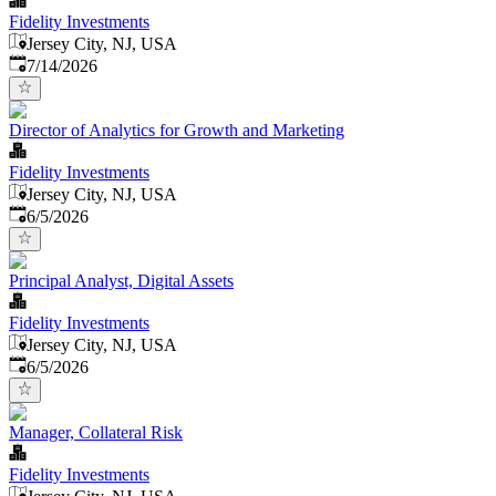
Fidelity Investments
Jersey City, NJ, USA
Published
:
7/14/2026
Director of Analytics for Growth and Marketing
Fidelity Investments
Jersey City, NJ, USA
Published
:
6/5/2026
Principal Analyst, Digital Assets
Fidelity Investments
Jersey City, NJ, USA
Published
:
6/5/2026
Manager, Collateral Risk
Fidelity Investments