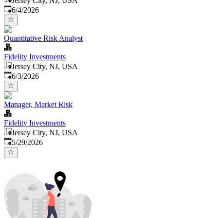
Jersey City, NJ, USA
Published
:
6/4/2026
Quantitative Risk Analyst
Fidelity Investments
Jersey City, NJ, USA
Published
:
6/3/2026
Manager, Market Risk
Fidelity Investments
Jersey City, NJ, USA
Published
:
5/29/2026