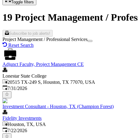
Toggle filters
19 Project Management / Profes
Subscribe to job alerts!
Project Management / Professional Services
Reset Search
Adjunct Faculty, Project Management CE
Lonestar State College
20515 TX-249 S, Houston, TX 77070, USA
Published
:
7/31/2026
Investment Consultant - Houston, TX (Champion Forest)
Fidelity Investments
Houston, TX, USA
Published
:
7/22/2026