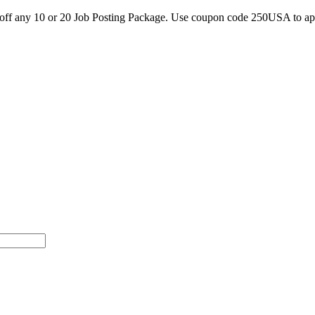
0 off any 10 or 20 Job Posting Package. Use coupon code 250USA to a