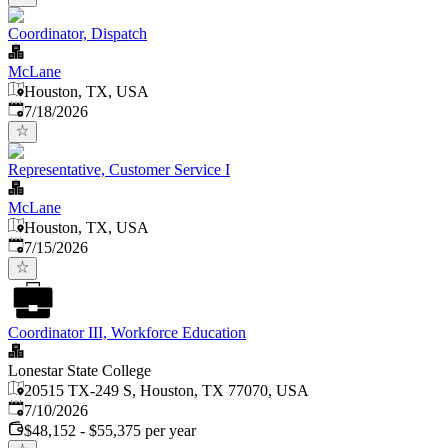
Coordinator, Dispatch
McLane
Houston, TX, USA
Published
:
7/18/2026
Representative, Customer Service I
McLane
Houston, TX, USA
Published
:
7/15/2026
Coordinator III, Workforce Education
Lonestar State College
20515 TX-249 S, Houston, TX 77070, USA
Published
:
7/10/2026
$48,152 - $55,375 per year