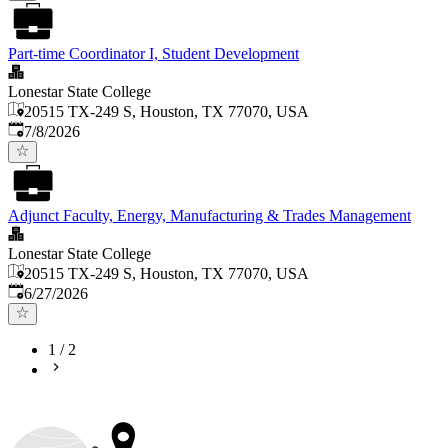
Part-time Coordinator I, Student Development
Lonestar State College
20515 TX-249 S, Houston, TX 77070, USA
Published
:
7/8/2026
Adjunct Faculty, Energy, Manufacturing & Trades Management
Lonestar State College
20515 TX-249 S, Houston, TX 77070, USA
Published
:
6/27/2026
1
/
2