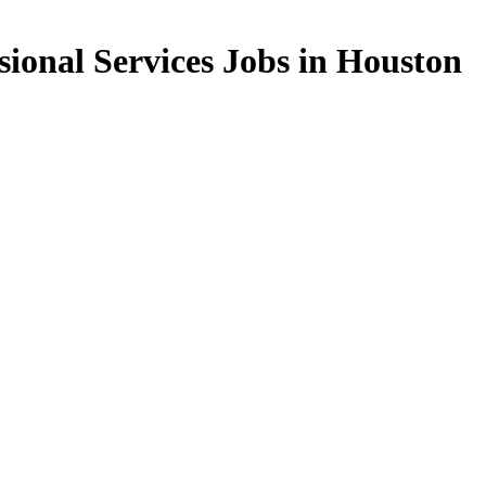
sional Services Jobs in Houston