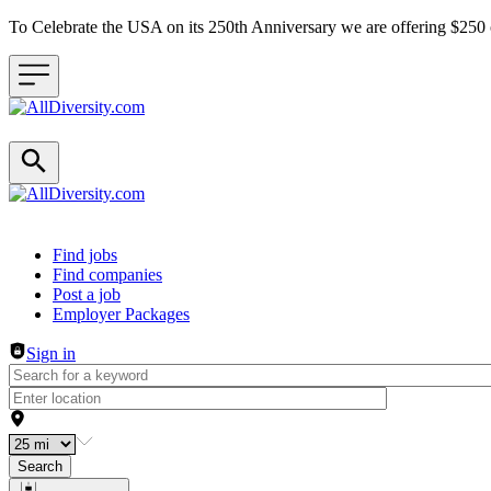
To Celebrate the USA on its 250th Anniversary we are offering $25
Header navigation
Find jobs
Find companies
Post a job
Employer Packages
Sign in
Search