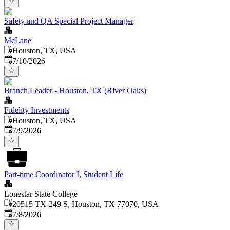
Safety and QA Special Project Manager
McLane
Houston, TX, USA
Published
:
7/10/2026
Branch Leader - Houston, TX (River Oaks)
Fidelity Investments
Houston, TX, USA
Published
:
7/9/2026
Part-time Coordinator I, Student Life
Lonestar State College
20515 TX-249 S, Houston, TX 77070, USA
Published
:
7/8/2026