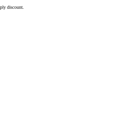
pply discount.