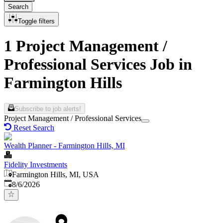
Search
Toggle filters
1 Project Management /
Professional Services Job in
Farmington Hills
Subscribe to job alerts!
Project Management / Professional Services
Reset Search
Wealth Planner - Farmington Hills, MI
Fidelity Investments
Farmington Hills, MI, USA
Published
:
8/6/2026