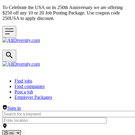
To Celebrate the USA on its 250th Anniversary we are offering
$250 off any 10 or 20 Job Posting Package. Use coupon code
250USA to apply discount.
Header navigation
Find jobs
Find companies
Post a job
Employer Packages
Sign in