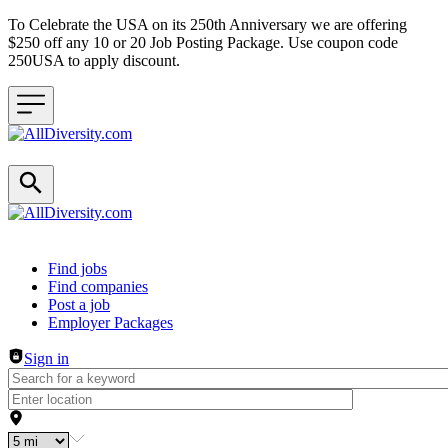
To Celebrate the USA on its 250th Anniversary we are offering
$250 off any 10 or 20 Job Posting Package. Use coupon code
250USA to apply discount.
Header navigation
Find jobs
Find companies
Post a job
Employer Packages
Sign in