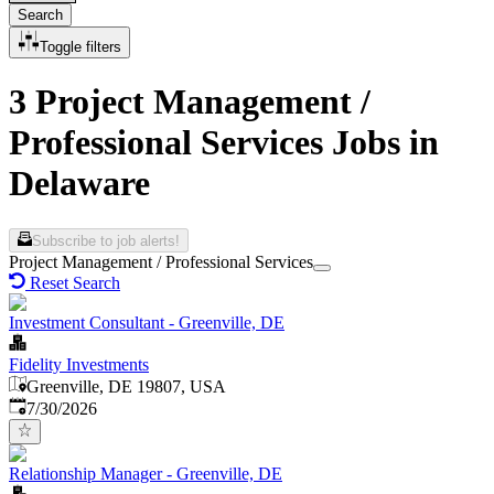
Search
Toggle filters
3 Project Management /
Professional Services Jobs in
Delaware
Subscribe to job alerts!
Project Management / Professional Services
Reset Search
Investment Consultant - Greenville, DE
Fidelity Investments
Greenville, DE 19807, USA
Published
:
7/30/2026
Relationship Manager - Greenville, DE