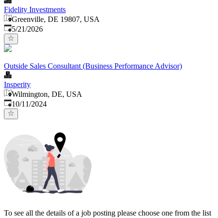
Fidelity Investments
Greenville, DE 19807, USA
Published
:
5/21/2026
Outside Sales Consultant (Business Performance Advisor)
Insperity
Wilmington, DE, USA
Published
:
10/11/2024
To see all the details of a job posting please choose one from the list