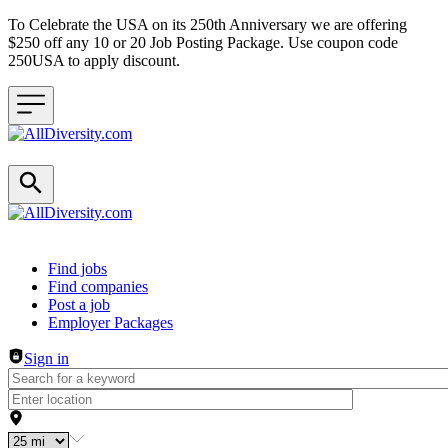
To Celebrate the USA on its 250th Anniversary we are offering
$250 off any 10 or 20 Job Posting Package. Use coupon code
250USA to apply discount.
Header navigation
Find jobs
Find companies
Post a job
Employer Packages
Sign in