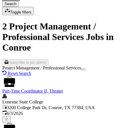
Search
Toggle filters
2 Project Management /
Professional Services Jobs in
Conroe
Subscribe to job alerts!
Project Management / Professional Services
Reset Search
Part-Time Coordinator II, Theater
Lonestar State College
3200 College Park Dr, Conroe, TX 77384, USA
Published
:
6/3/2026