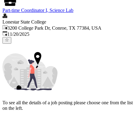
Part-time Coordinator I, Science Lab
Lonestar State College
3200 College Park Dr, Conroe, TX 77384, USA
Published
:
11/20/2025
To see all the details of a job posting please choose one from the list
on the left.