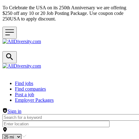
To Celebrate the USA on its 250th Anniversary we are offering
$250 off any 10 or 20 Job Posting Package. Use coupon code
250USA to apply discount.
Header navigation
Find jobs
Find companies
Post a job
Employer Packages
Sign in