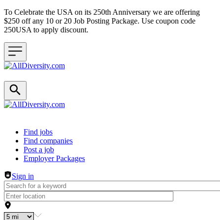
To Celebrate the USA on its 250th Anniversary we are offering
$250 off any 10 or 20 Job Posting Package. Use coupon code
250USA to apply discount.
Header navigation
Find jobs
Find companies
Post a job
Employer Packages
Sign in