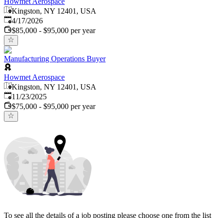
Howmet Aerospace
Kingston, NY 12401, USA
Published
:
4/17/2026
$85,000 - $95,000 per year
Manufacturing Operations Buyer
Howmet Aerospace
Kingston, NY 12401, USA
Published
:
11/23/2025
$75,000 - $95,000 per year
To see all the details of a job posting please choose one from the list