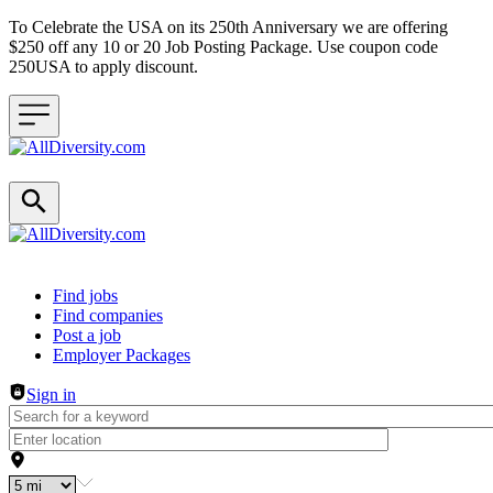
To Celebrate the USA on its 250th Anniversary we are offering
$250 off any 10 or 20 Job Posting Package. Use coupon code
250USA to apply discount.
Header navigation
Find jobs
Find companies
Post a job
Employer Packages
Sign in