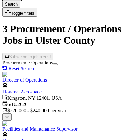
Search
Toggle filters
3 Procurement / Operations
Jobs in Ulster County
Subscribe to job alerts!
Procurement / Operations
Reset Search
Director of Operations
Howmet Aerospace
Kingston, NY 12401, USA
Published
:
6/16/2026
$220,000 - $240,000 per year
Facilities and Maintenance Supervisor