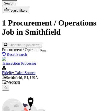
Search
Toggle filters
1 Procurement / Operations
Job in Smithfield
Subscribe to job alerts!
Procurement / Operations
Reset Search
Transaction Processor
Fidelity TalentSource
Smithfield, RI, USA
Published
:
7/9/2026