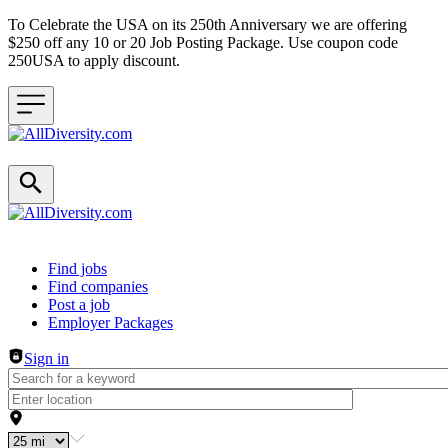
To Celebrate the USA on its 250th Anniversary we are offering
$250 off any 10 or 20 Job Posting Package. Use coupon code
250USA to apply discount.
Header navigation
Find jobs
Find companies
Post a job
Employer Packages
Sign in