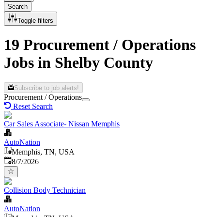
Search
Toggle filters
19 Procurement / Operations
Jobs in Shelby County
Subscribe to job alerts!
Procurement / Operations
Reset Search
Car Sales Associate- Nissan Memphis
AutoNation
Memphis, TN, USA
Published
:
8/7/2026
Collision Body Technician
AutoNation