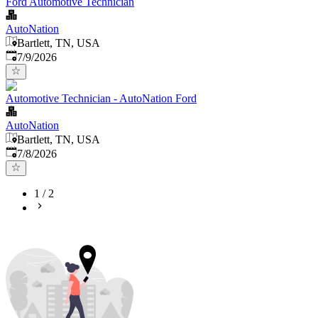
Ford Automotive Technician
AutoNation
Bartlett, TN, USA
Published
:
7/9/2026
Automotive Technician - AutoNation Ford
AutoNation
Bartlett, TN, USA
Published
:
7/8/2026
1
/
2