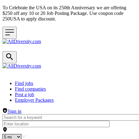
To Celebrate the USA on its 250th Anniversary we are offering
$250 off any 10 or 20 Job Posting Package. Use coupon code
250USA to apply discount.
Header navigation
Find jobs
Find companies
Post a job
Employer Packages
Sign in