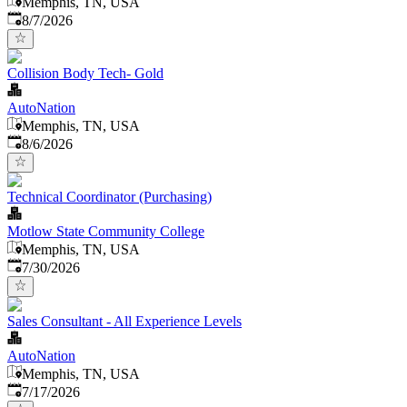
Memphis, TN, USA
Published
:
8/7/2026
Collision Body Tech- Gold
AutoNation
Memphis, TN, USA
Published
:
8/6/2026
Technical Coordinator (Purchasing)
Motlow State Community College
Memphis, TN, USA
Published
:
7/30/2026
Sales Consultant - All Experience Levels
AutoNation
Memphis, TN, USA
Published
:
7/17/2026