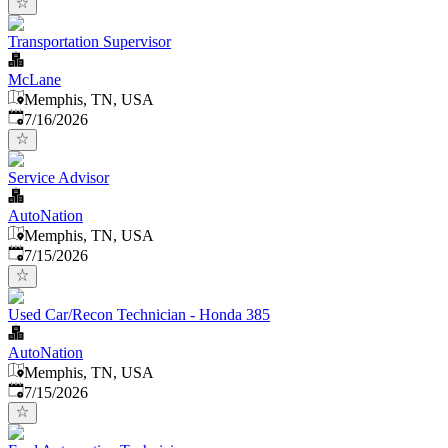
Transportation Supervisor
McLane
Memphis, TN, USA
Published
:
7/16/2026
Service Advisor
AutoNation
Memphis, TN, USA
Published
:
7/15/2026
Used Car/Recon Technician - Honda 385
AutoNation
Memphis, TN, USA
Published
:
7/15/2026