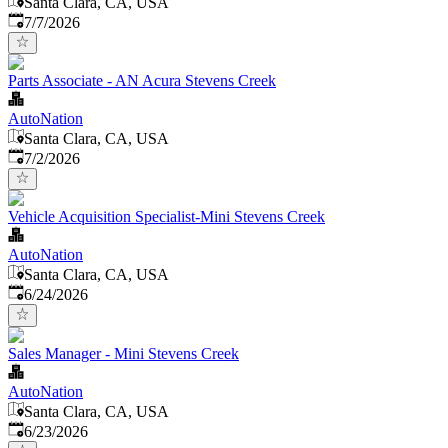
Santa Clara, CA, USA
Published
:
7/7/2026
Parts Associate - AN Acura Stevens Creek
AutoNation
Santa Clara, CA, USA
Published
:
7/2/2026
Vehicle Acquisition Specialist-Mini Stevens Creek
AutoNation
Santa Clara, CA, USA
Published
:
6/24/2026
Sales Manager - Mini Stevens Creek
AutoNation
Santa Clara, CA, USA
Published
:
6/23/2026