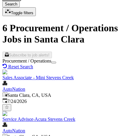
Search
Toggle filters
6 Procurement / Operations
Jobs in Santa Clara
Subscribe to job alerts!
Procurement / Operations
Reset Search
Sales Associate - Mini Stevens Creek
AutoNation
Santa Clara, CA, USA
Published
:
7/24/2026
Service Advisor-Acura Stevens Creek
AutoNation