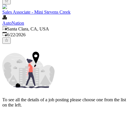
Sales Associate - Mini Stevens Creek
AutoNation
Santa Clara, CA, USA
Published
:
6/22/2026
To see all the details of a job posting please choose one from the list
on the left.