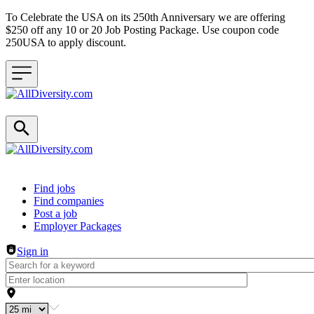
To Celebrate the USA on its 250th Anniversary we are offering
$250 off any 10 or 20 Job Posting Package. Use coupon code
250USA to apply discount.
Header navigation
Find jobs
Find companies
Post a job
Employer Packages
Sign in