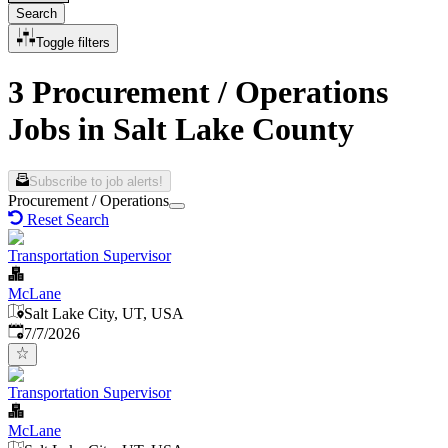
Search
Toggle filters
3 Procurement / Operations
Jobs in Salt Lake County
Subscribe to job alerts!
Procurement / Operations
Reset Search
Transportation Supervisor
McLane
Salt Lake City, UT, USA
Published
:
7/7/2026
Transportation Supervisor
McLane