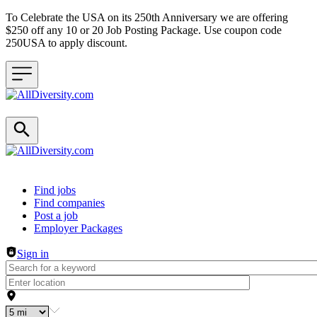
To Celebrate the USA on its 250th Anniversary we are offering
$250 off any 10 or 20 Job Posting Package. Use coupon code
250USA to apply discount.
Header navigation
Find jobs
Find companies
Post a job
Employer Packages
Sign in