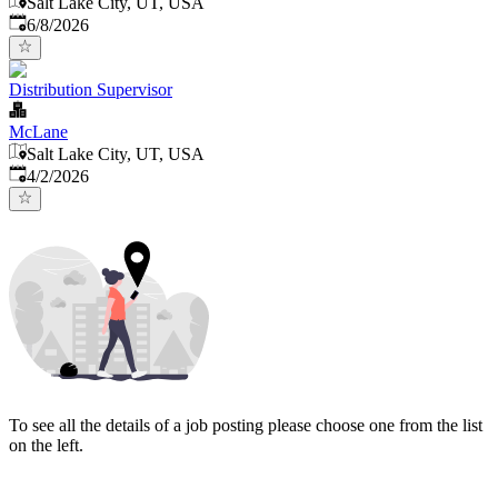
Salt Lake City, UT, USA
Published
:
6/8/2026
Distribution Supervisor
McLane
Salt Lake City, UT, USA
Published
:
4/2/2026
To see all the details of a job posting please choose one from the list
on the left.