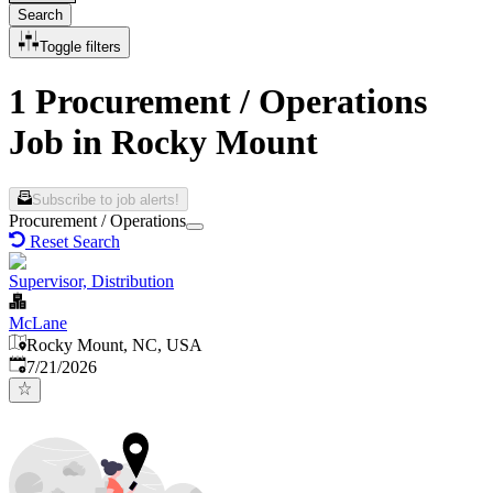
Search
Toggle filters
1 Procurement / Operations
Job in Rocky Mount
Subscribe to job alerts!
Procurement / Operations
Reset Search
Supervisor, Distribution
McLane
Rocky Mount, NC, USA
Published
:
7/21/2026