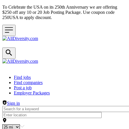
To Celebrate the USA on its 250th Anniversary we are offering
$250 off any 10 or 20 Job Posting Package. Use coupon code
250USA to apply discount.
Header navigation
Find jobs
Find companies
Post a job
Employer Packages
Sign in