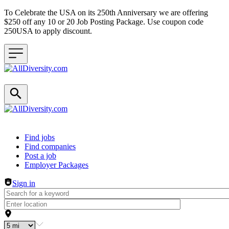
To Celebrate the USA on its 250th Anniversary we are offering
$250 off any 10 or 20 Job Posting Package. Use coupon code
250USA to apply discount.
Header navigation
Find jobs
Find companies
Post a job
Employer Packages
Sign in