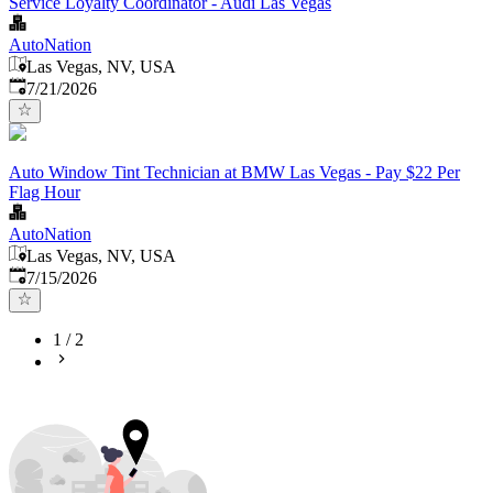
Service Loyalty Coordinator - Audi Las Vegas
AutoNation
Las Vegas, NV, USA
Published
:
7/21/2026
Auto Window Tint Technician at BMW Las Vegas - Pay $22 Per
Flag Hour
AutoNation
Las Vegas, NV, USA
Published
:
7/15/2026
1
/
2