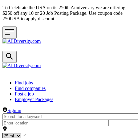
To Celebrate the USA on its 250th Anniversary we are offering
$250 off any 10 or 20 Job Posting Package. Use coupon code
250USA to apply discount.
Header navigation
Find jobs
Find companies
Post a job
Employer Packages
Sign in