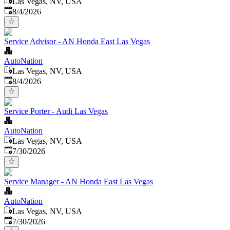
Las Vegas, NV, USA
Published
:
8/4/2026
Service Advisor - AN Honda East Las Vegas
AutoNation
Las Vegas, NV, USA
Published
:
8/4/2026
Service Porter - Audi Las Vegas
AutoNation
Las Vegas, NV, USA
Published
:
7/30/2026
Service Manager - AN Honda East Las Vegas
AutoNation
Las Vegas, NV, USA
Published
:
7/30/2026