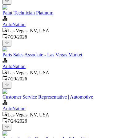
Paint Technician Platinum
AutoNation
Las Vegas, NV, USA
Published
:
7/29/2026
Parts Sales Associate - Las Vegas Market
AutoNation
Las Vegas, NV, USA
Published
:
7/29/2026
Customer Service Representative | Automotive
AutoNation
Las Vegas, NV, USA
Published
:
7/24/2026