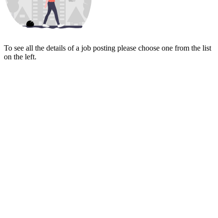
To see all the details of a job posting please choose one from the list
on the left.