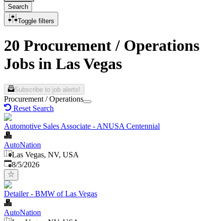
Search
Toggle filters
20 Procurement / Operations
Jobs in Las Vegas
Subscribe to job alerts!
Procurement / Operations
Reset Search
Automotive Sales Associate - ANUSA Centennial
AutoNation
Las Vegas, NV, USA
Published
:
8/5/2026
Detailer - BMW of Las Vegas
AutoNation